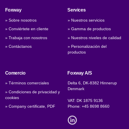
Foxway
Services
» Sobre nosotros
» Nuestros servicios
» Conviértete en cliente
» Gamma de productos
» Trabaja con nosotros
» Nuestros niveles de calidad
» Contáctanos
» Personalización del
productos
Comercio
Foxway A/S
» Términos comerciales
Delta 6, DK-8382 Hinnerup
Denmark
» Condiciones de privacidad y
cookies
VAT: DK 1875 9136
» Company certificate, PDF
Phone:
+45 8698 8660