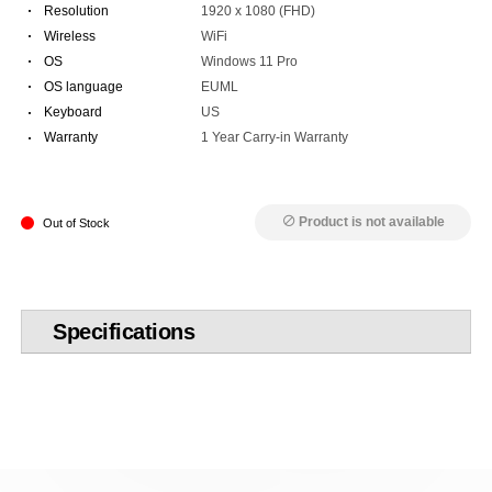
·
Resolution
1920 x 1080 (FHD)
·
Wireless
WiFi
·
OS
Windows 11 Pro
·
OS language
EUML
·
Keyboard
US
·
Warranty
1 Year Carry-in Warranty
Product is not available
block
Out of Stock
Specifications