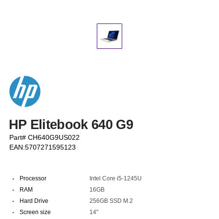
HP Elitebook 640 G9
Part# CH640G9US022
EAN:5707271595123
·
Processor
Intel Core i5-1245U
·
RAM
16GB
·
Hard Drive
256GB SSD M.2
·
Screen size
14"