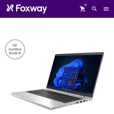
shopping_cart
search
menu
HP
Certified
Grade B