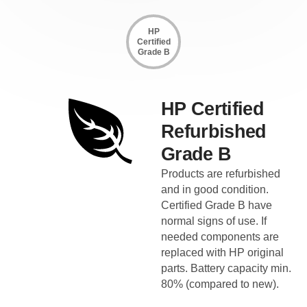
HP
Certified
Grade B
HP Certified
Refurbished
Grade B
Products are refurbished
and in good condition.
Certified Grade B have
normal signs of use. If
needed components are
replaced with HP original
parts. Battery capacity min.
80% (compared to new).