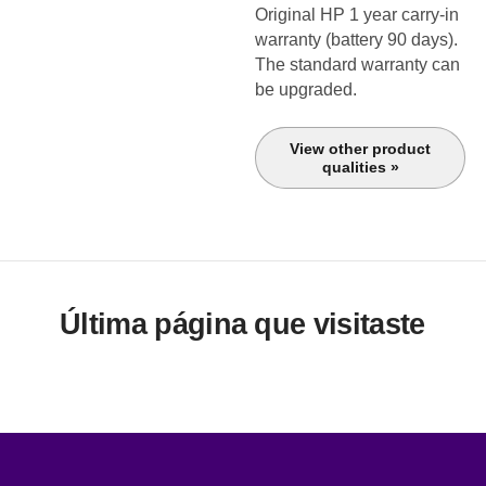
Original HP 1 year carry-in
warranty (battery 90 days).
The standard warranty can
be upgraded.
View other product
qualities »
Última página que visitaste