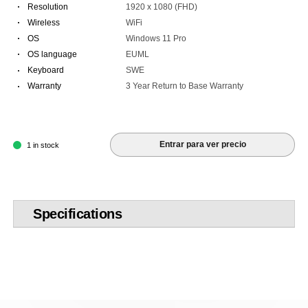
·
Resolution
1920 x 1080 (FHD)
·
Wireless
WiFi
·
OS
Windows 11 Pro
·
OS language
EUML
·
Keyboard
SWE
·
Warranty
3 Year Return to Base Warranty
Entrar para ver precio
1 in stock
Specifications