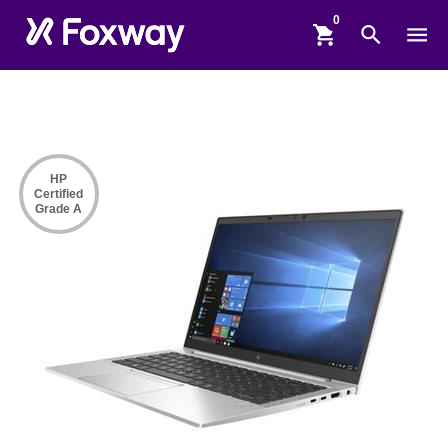
shopping_cart
search
menu
HP
Certified
Grade A