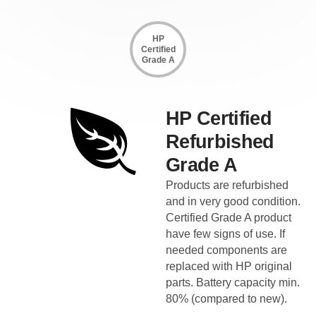
HP
Certified
Grade A
HP Certified
Refurbished
Grade A
Products are refurbished
and in very good condition.
Certified Grade A product
have few signs of use. If
needed components are
replaced with HP original
parts. Battery capacity min.
80% (compared to new).