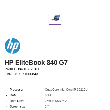
HP EliteBook 840 G7
Part# CH840G7SE011
EAN:5707271606843
·
Processor
QuadCore Intel Core i5-10210U
·
RAM
8GB
·
Hard Drive
256GB SSD M.2
·
Screen size
14"