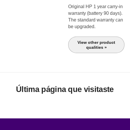
Original HP 1 year carry-in
warranty (battery 90 days).
The standard warranty can
be upgraded.
View other product
qualities »
Última página que visitaste