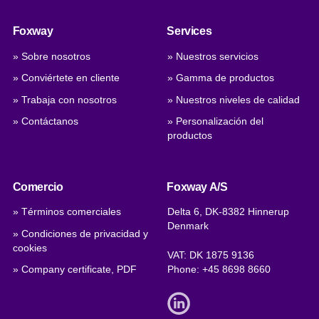
Foxway
Services
» Sobre nosotros
» Nuestros servicios
» Conviértete en cliente
» Gamma de productos
» Trabaja con nosotros
» Nuestros niveles de calidad
» Contáctanos
» Personalización del
productos
Comercio
Foxway A/S
» Términos comerciales
Delta 6, DK-8382 Hinnerup
Denmark
» Condiciones de privacidad y
cookies
VAT: DK 1875 9136
» Company certificate, PDF
Phone:
+45 8698 8660