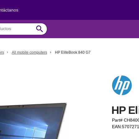
ntáctanos
search
ers
All mobile computers
HP EliteBook 840 G7
HP El
Part# CH84
EAN:570727