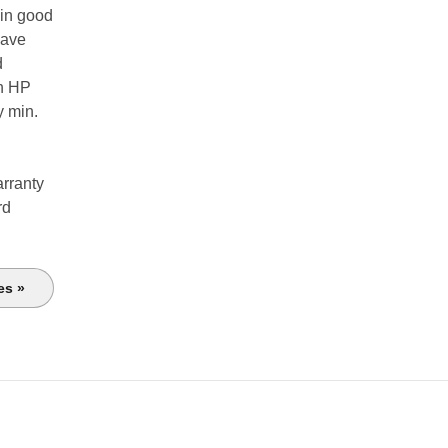
 in good
have
d
th HP
y min.
arranty
rd
es »