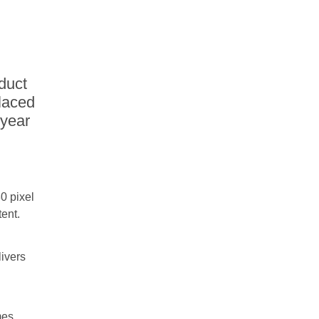
duct
laced
-year
0 pixel
tent.
livers
mes,