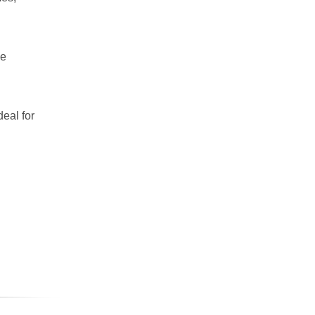
ce
deal for