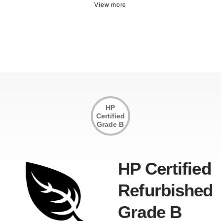
HP
Certified
Grade B
HP Certified
Refurbished
Grade B