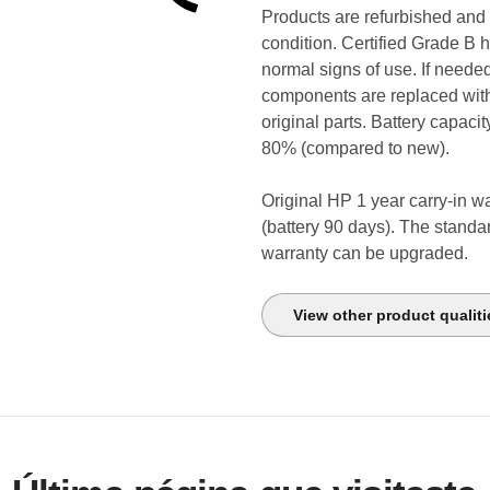
Products are refurbished and
condition. Certified Grade B 
normal signs of use. If neede
components are replaced wi
original parts. Battery capacit
80% (compared to new).
Original HP 1 year carry-in w
(battery 90 days). The standa
warranty can be upgraded.
View other product qualiti