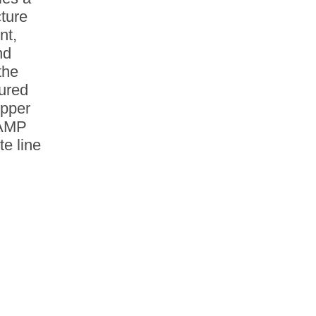
ture
nt,
nd
the
tured
opper
 AMP
e line