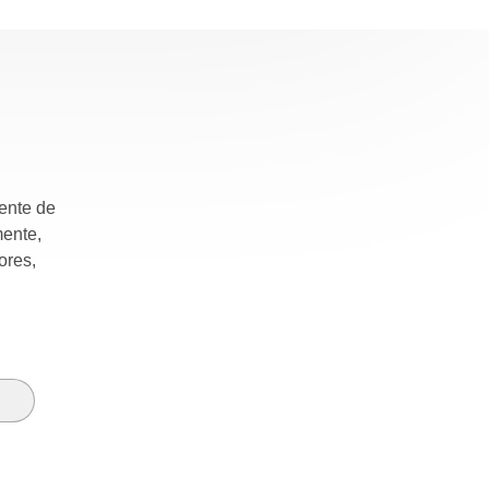
mente de
mente,
ores,
e