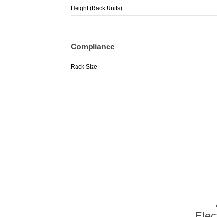
Height (Rack Units)
Compliance
Rack Size
Elec