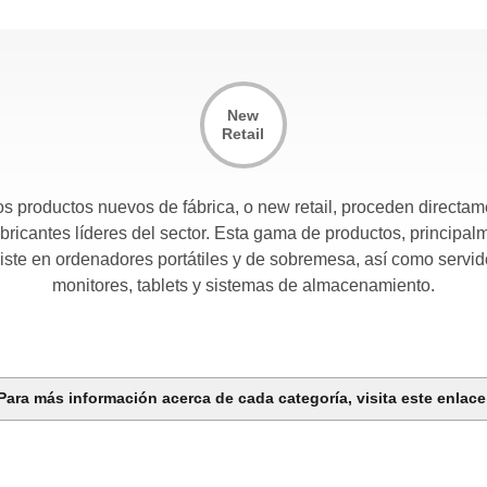
New
Retail
s productos nuevos de fábrica, o new retail, proceden directa
abricantes líderes del sector. Esta gama de productos, principal
iste en ordenadores portátiles y de sobremesa, así como servid
monitores, tablets y sistemas de almacenamiento.
Para más información acerca de cada categoría, visita este enlac