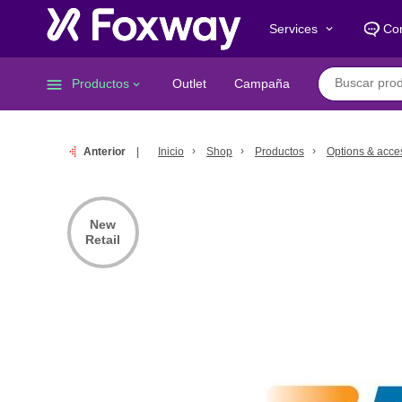
Services
Co
keyboard_arrow_down
menu
Productos
Outlet
Campaña
keyboard_arrow_down
Anterior
Inicio
Shop
Productos
Options & acce
New
Retail