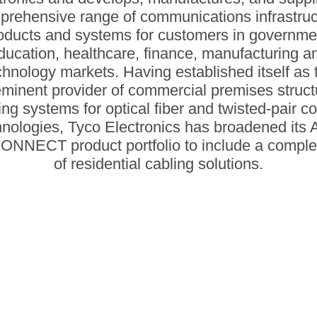
prehensive range of communications infrastruc
oducts and systems for customers in governme
ducation, healthcare, finance, manufacturing a
chnology markets. Having established itself as 
minent provider of commercial premises struc
ing systems for optical fiber and twisted-pair c
hnologies, Tyco Electronics has broadened its
NNECT product portfolio to include a complet
of residential cabling solutions.