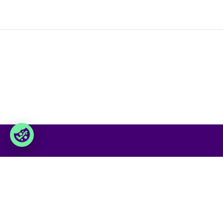
Foxway
Service
» Sobre nosotros
» Nuestro
» Conviértete en cliente
» Gamma
» Trabaja con nosotros
» Nuestro