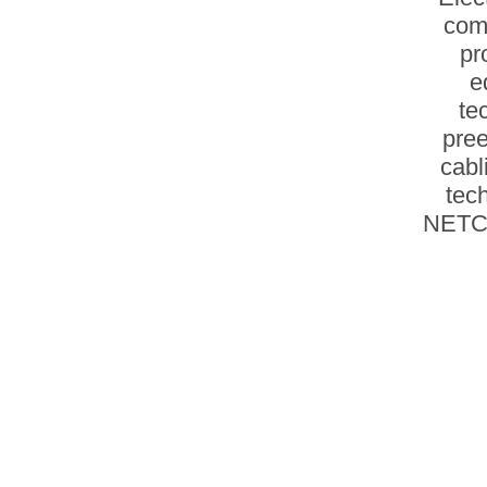
com
pr
e
te
pree
cabl
tec
NETCO