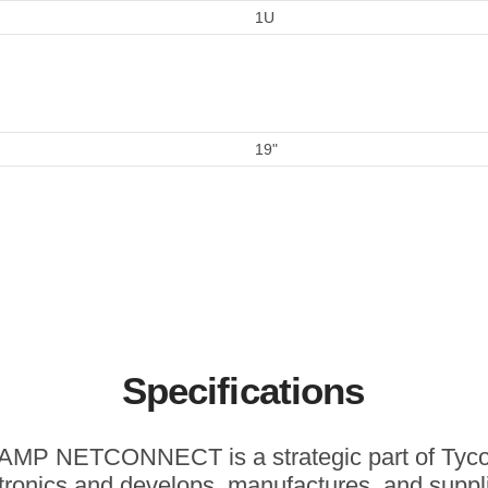
1U
19"
Specifications
AMP NETCONNECT is a strategic part of Tyc
tronics and develops, manufactures, and suppl