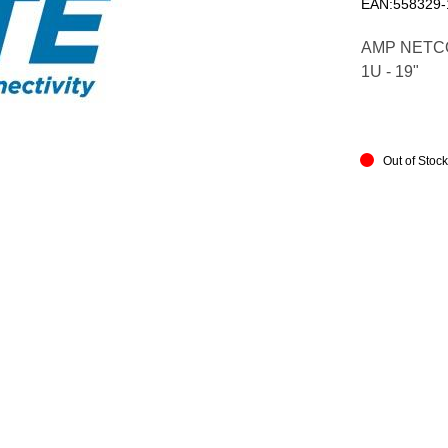
EAN:558329-
AMP NETCO
1U - 19"
Out of Stoc