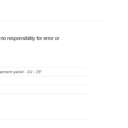
 responsibility for error or
ent panel - 1U - 19"