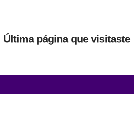
Última página que visitaste
s
Comercio
s servicios
» Términos comerciales
 de productos
» Condiciones de privacidad y
s niveles de calidad
» Company certificate, PDF