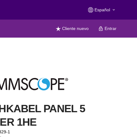
Español
keyboard_arrow_down
Cliente nuevo
Entrar
HKABEL PANEL 5
ER 1HE
329-1