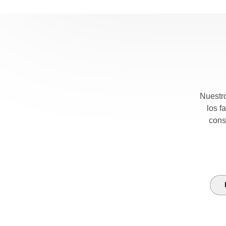
Nuestro
los f
cons