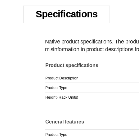
Specifications
Native product specifications. The produ
misinformation in product descriptions 
Product specifications
Product Description
Product Type
Height (Rack Units)
General features
Product Type