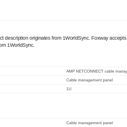
ct description originates from 1WorldSync. Foxway accepts no
from 1WorldSync.
AMP NETCONNECT cable managem
Cable management panel
1U
Cable management panel