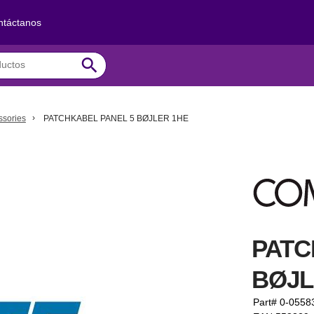
ntáctanos
search
ssories
PATCHKABEL PANEL 5 BØJLER 1HE
PATC
BØJL
Part# 0-0558