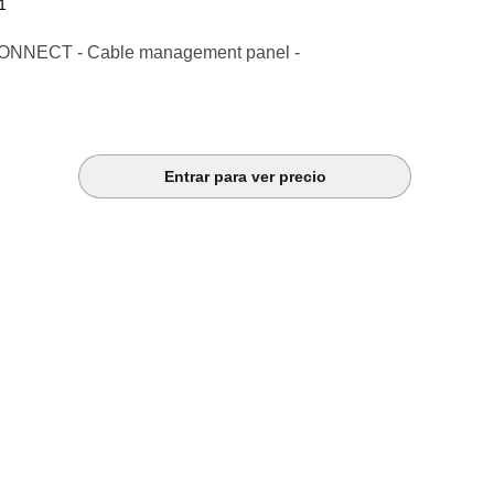
1
NNECT - Cable management panel -
Entrar para ver precio
k