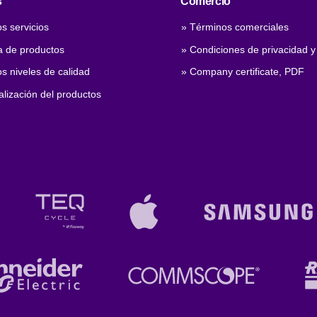
s
Comercio
s servicios
» Términos comerciales
 de productos
» Condiciones de privacidad y
s niveles de calidad
» Company certificate, PDF
lización del productos