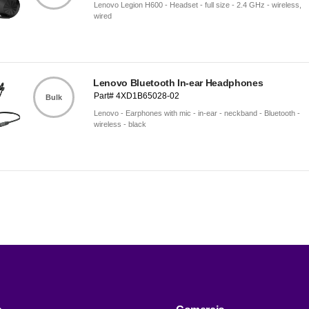
Lenovo Legion H600 - Headset - full size - 2.4 GHz - wireless,
wired
Lenovo Bluetooth In-ear Headphones
Part# 4XD1B65028-02
Bulk
Lenovo - Earphones with mic - in-ear - neckband - Bluetooth -
wireless - black