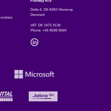
Foxway A/S
Delta 6, DK-8382 Hinnerup
Denmark
 cookies
VAT: DK 1875 9136
Phone:
+45 8698 8660