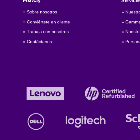
Foxway
Service
» Sobre nosotros
» Nuestro
» Conviértete en cliente
» Gamma
» Trabaja con nosotros
» Nuestro
» Contáctanos
» Persona