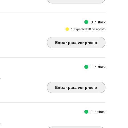
3 in stock
1 expected 28 de agosto
Entrar para ver precio
1 in stock
er
Entrar para ver precio
1 in stock
-