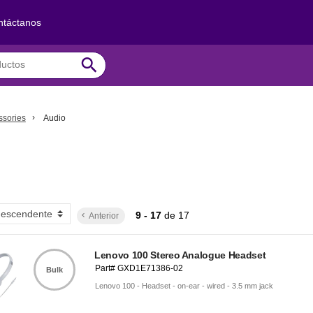
ntáctanos
search
ssories
Audio
9 - 17
de
17
Anterior
keyboard_arrow_left
Lenovo 100 Stereo Analogue Headset
Part# GXD1E71386-02
Bulk
Lenovo 100 - Headset - on-ear - wired - 3.5 mm jack