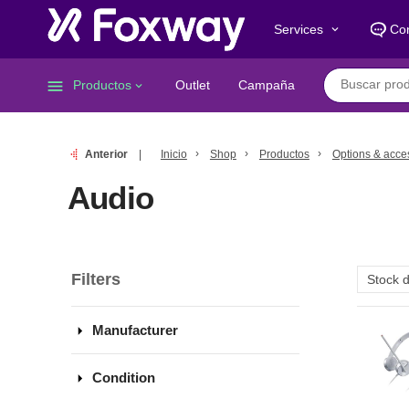
Services
Co
keyboard_arrow_down
menu
Productos
Outlet
Campaña
keyboard_arrow_down
Anterior
Inicio
Shop
Productos
Options & acce
Audio
Filters
arrow_drop_down
Manufacturer
arrow_drop_down
Condition