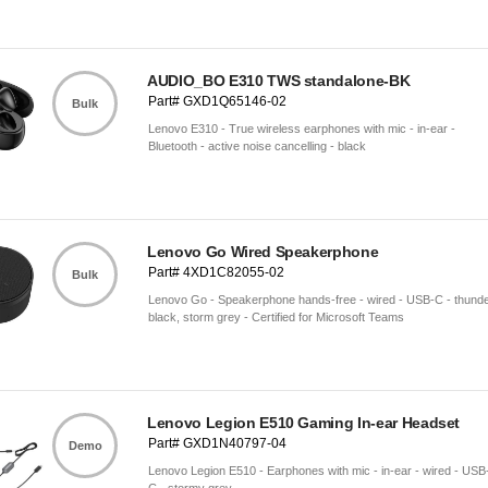
AUDIO_BO E310 TWS standalone-BK
Part# GXD1Q65146-02
Bulk
Lenovo E310 - True wireless earphones with mic - in-ear -
Bluetooth - active noise cancelling - black
Lenovo Go Wired Speakerphone
Part# 4XD1C82055-02
Bulk
Lenovo Go - Speakerphone hands-free - wired - USB-C - thund
black, storm grey - Certified for Microsoft Teams
Lenovo Legion E510 Gaming In-ear Headset
Part# GXD1N40797-04
Demo
Lenovo Legion E510 - Earphones with mic - in-ear - wired - USB