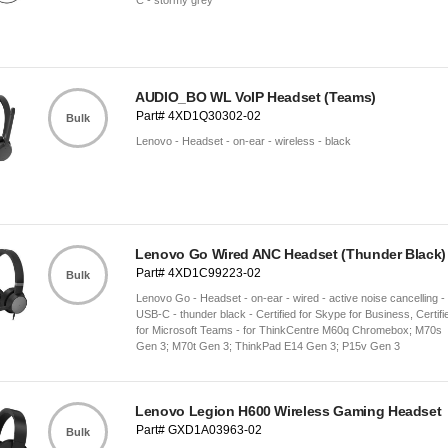
C - stormy grey
AUDIO_BO WL VoIP Headset (Teams)
Part# 4XD1Q30302-02
Bulk
Lenovo - Headset - on-ear - wireless - black
Lenovo Go Wired ANC Headset (Thunder Black)
Part# 4XD1C99223-02
Bulk
Lenovo Go - Headset - on-ear - wired - active noise cancelling -
USB-C - thunder black - Certified for Skype for Business, Certifi
for Microsoft Teams - for ThinkCentre M60q Chromebox; M70s
Gen 3; M70t Gen 3; ThinkPad E14 Gen 3; P15v Gen 3
Lenovo Legion H600 Wireless Gaming Headset
Part# GXD1A03963-02
Bulk