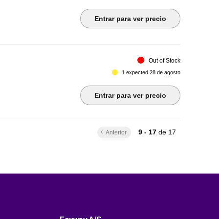
Entrar para ver precio
Out of Stock
1 expected 28 de agosto
Entrar para ver precio
9 - 17
de
17
Anterior
keyboard_arrow_left