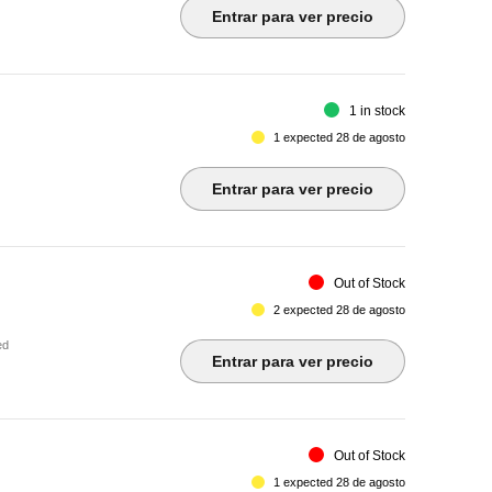
Entrar para ver precio
1 in stock
1 expected 28 de agosto
Entrar para ver precio
Out of Stock
2 expected 28 de agosto
ed
Entrar para ver precio
Out of Stock
1 expected 28 de agosto