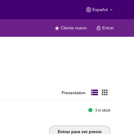
Español
keyboard_arrow_down
Cliente nuevo
Entrar
storage
apps
Presentation
3 in stock
Entrar para ver precio