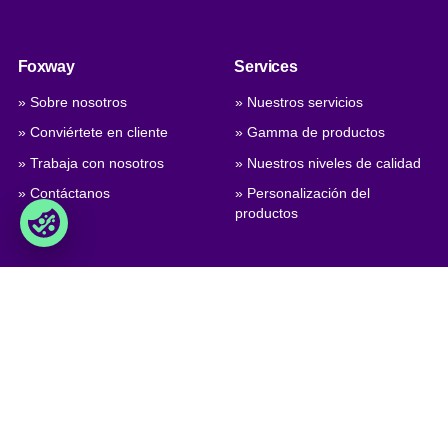
Foxway
Services
» Sobre nosotros
» Nuestros servicios
» Conviértete en cliente
» Gamma de productos
» Trabaja con nosotros
» Nuestros niveles de calidad
» Contáctanos
» Personalización del
productos
Comercio
Foxway A/S
» Términos comerciales
Delta 6, DK-8382 Hinnerup
Denmark
» Condiciones de privacidad y
cookies
VAT: DK 1875 9136
» Company certificate, PDF
Phone:
+45 8698 8660