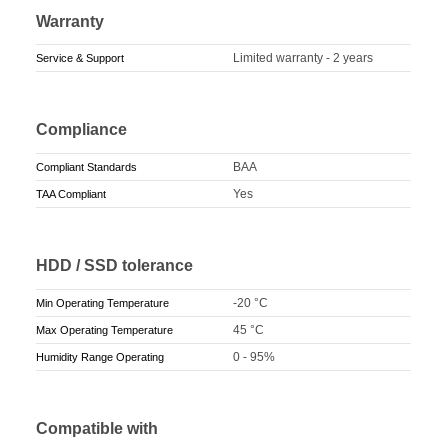
Warranty
Limited warranty - 2 years
Service & Support
Compliance
BAA
Compliant Standards
Yes
TAA Compliant
HDD / SSD tolerance
-20 °C
Min Operating Temperature
45 °C
Max Operating Temperature
0 - 95%
Humidity Range Operating
Compatible with