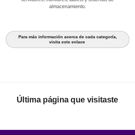
almacenamiento.
Para más información acerca de cada categoría,
visita este enlace
Última página que visitaste