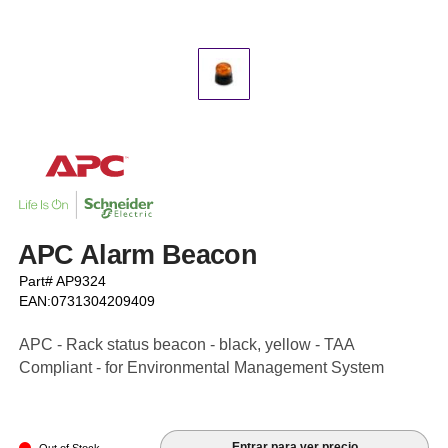
APC Alarm Beacon
Part# AP9324
EAN:0731304209409
APC - Rack status beacon - black, yellow - TAA
Compliant - for Environmental Management System
Entrar para ver precio