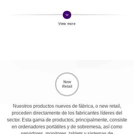
keyboard_arrow_down
New
Retail
Nuestros productos nuevos de fábrica, o new retail,
proceden directamente de los fabricantes líderes del
sector. Esta gama de productos, principalmente, consiste
en ordenadores portátiles y de sobremesa, así como
servidores, monitores, tablets y sistemas de