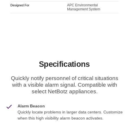
APC Environmental
Designed For
Management System
Specifications
Quickly notify personnel of critical situations
with a visible alarm signal. Compatible with
select NetBotz appliances.
Alarm Beacon
Quickly locate problems in larger data centers. Customize
when this high visibility alarm beacon activates.