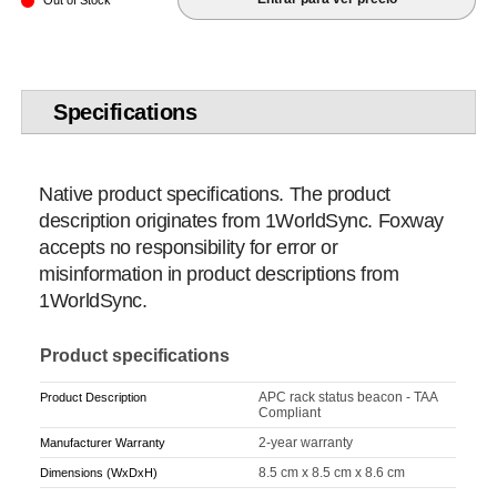
Out of Stock
Specifications
Native product specifications. The product
description originates from 1WorldSync. Foxway
accepts no responsibility for error or
misinformation in product descriptions from
1WorldSync.
Product specifications
APC rack status beacon - TAA
Product Description
Compliant
2-year warranty
Manufacturer Warranty
8.5 cm x 8.5 cm x 8.6 cm
Dimensions (WxDxH)