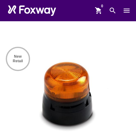
shopping_cart
search
menu
New
Retail