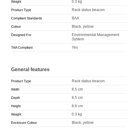
0.3 kg
Weight
Rack status beacon
Product Type
BAA
Compliant Standards
Black, yellow
Colour
Environmental Management
Designed For
System
Yes
TAA Compliant
General features
Rack status beacon
Product Type
8.5 cm
Width
8.5 cm
Depth
8.6 cm
Height
0.3 kg
Weight
Black, yellow
Enclosure Colour