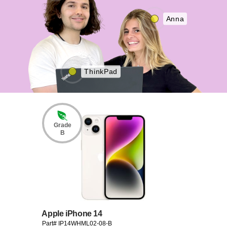
Anna
ThinkPad
Grade
B
Apple iPhone 14
Part# IP14WHML02-08-B