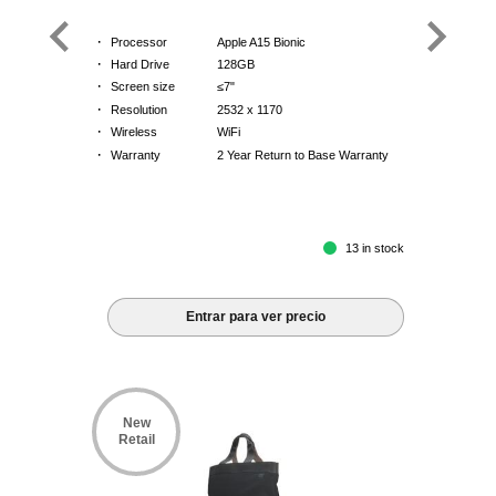
·
Processor
Apple A15 Bionic
·
Hard Drive
128GB
·
Screen size
≤7"
·
Resolution
2532 x 1170
·
Wireless
WiFi
·
Warranty
2 Year Return to Base Warranty
13 in stock
Entrar para ver precio
New
Retail