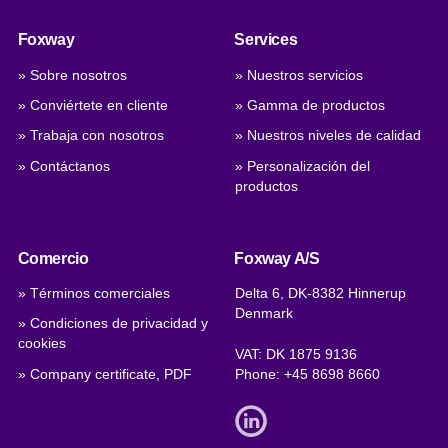
Foxway
Services
» Sobre nosotros
» Nuestros servicios
» Conviértete en cliente
» Gamma de productos
» Trabaja con nosotros
» Nuestros niveles de calidad
» Contáctanos
» Personalización del
productos
Comercio
Foxway A/S
» Términos comerciales
Delta 6, DK-8382 Hinnerup
Denmark
» Condiciones de privacidad y
cookies
VAT: DK 1875 9136
» Company certificate, PDF
Phone:
+45 8698 8660