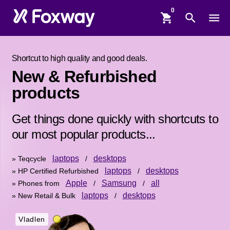
shopping_cart
search
menu
Shortcut to high quality and good deals.
New & Refurbished
products
Get things done quickly with shortcuts to
our most popular products...
laptops
desktops
» Teqcycle
/
laptops
desktops
» HP Certified Refurbished
/
Apple
Samsung
all
» Phones from
/
/
laptops
desktops
» New Retail & Bulk
/
Vladlen