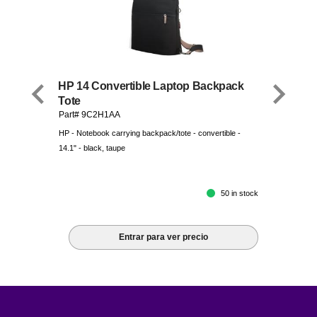
HP 14 Convertible Laptop Backpack
Tote
Part# 9C2H1AA
HP - Notebook carrying backpack/tote - convertible -
14.1" - black, taupe
50 in stock
Entrar para ver precio