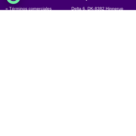
» Términos comerciales
Delta 6, DK-8382 Hinnerup
Denmark
» Condiciones de privacidad y
cookies
VAT: DK 1875 9136
» Company certificate, PDF
Phone:
+45 8698 8660