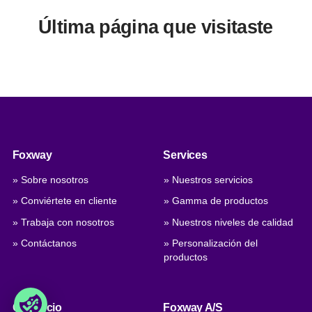
Última página que visitaste
Foxway
Services
» Sobre nosotros
» Nuestros servicios
» Conviértete en cliente
» Gamma de productos
» Trabaja con nosotros
» Nuestros niveles de calidad
» Contáctanos
» Personalización del
productos
Comercio
Foxway A/S