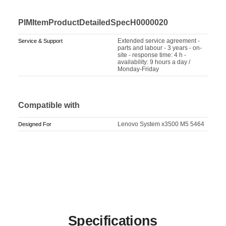
PIMItemProductDetailedSpecH0000020
Extended service agreement -
Service & Support
parts and labour - 3 years - on-
site - response time: 4 h -
availability: 9 hours a day /
Monday-Friday
Compatible with
Lenovo System x3500 M5 5464
Designed For
Specifications