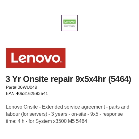
3 Yr Onsite repair 9x5x4hr (5464)
Part# 00WU049
EAN:4053162593541
Lenovo Onsite - Extended service agreement - parts and
labour (for servers) - 3 years - on-site - 9x5 - response
time: 4 h - for System x3500 M5 5464