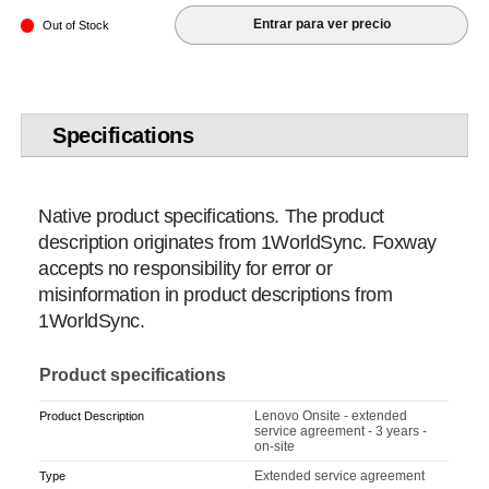
Entrar para ver precio
Out of Stock
Specifications
Native product specifications. The product
description originates from 1WorldSync. Foxway
accepts no responsibility for error or
misinformation in product descriptions from
1WorldSync.
Product specifications
Lenovo Onsite - extended
Product Description
service agreement - 3 years -
on-site
Extended service agreement
Type