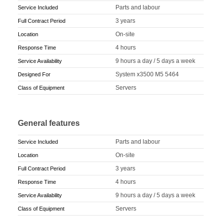
Parts and labour
Service Included
3 years
Full Contract Period
On-site
Location
4 hours
Response Time
9 hours a day / 5 days a week
Service Availability
System x3500 M5 5464
Designed For
Servers
Class of Equipment
General features
Parts and labour
Service Included
On-site
Location
3 years
Full Contract Period
4 hours
Response Time
9 hours a day / 5 days a week
Service Availability
Servers
Class of Equipment