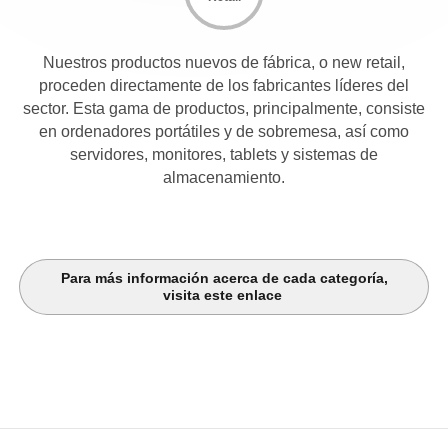
Nuestros productos nuevos de fábrica, o new retail,
proceden directamente de los fabricantes líderes del
sector. Esta gama de productos, principalmente, consiste
en ordenadores portátiles y de sobremesa, así como
servidores, monitores, tablets y sistemas de
almacenamiento.
Para más información acerca de cada categoría,
visita este enlace