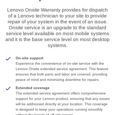
Lenovo Onsite Warranty provides for dispatch
of a Lenovo technician to your site to provide
repair of your system in the event of an issue.
Onsite service is an upgrade to the standard
service level available on most mobile systems
and it is the base service level on most desktop
systems.
On-site support
Experience the convenience of on-site service with the
Lenovo Onsite extended service agreement. This feature
ensures that both parts and labor are covered, providing
peace of mind and minimizing downtime for repairs.
Extended coverage
The extended service agreement offers comprehensive
support for your Lenovo product, ensuring that any issues
will be addressed directly at your location. This coverage
is designed to keep your operations running smoothly
without the hassle of off-site repairs.