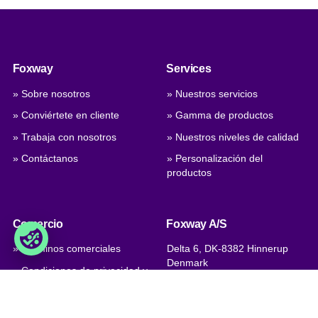
Foxway
Services
» Sobre nosotros
» Nuestros servicios
» Conviértete en cliente
» Gamma de productos
» Trabaja con nosotros
» Nuestros niveles de calidad
» Contáctanos
» Personalización del
productos
Comercio
Foxway A/S
» Términos comerciales
Delta 6, DK-8382 Hinnerup
Denmark
» Condiciones de privacidad y
cookies
VAT: DK 1875 9136
» Company certificate, PDF
Phone:
+45 8698 8660