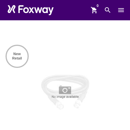
shopping_cart
search
menu
New
Retail