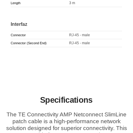
3 m
Length
Interfaz
RJ-45 - male
Connector
RJ-45 - male
Connector (Second End)
Specifications
The TE Connectivity AMP Netconnect SlimLine
patch cable is a high-performance network
solution designed for superior connectivity. This