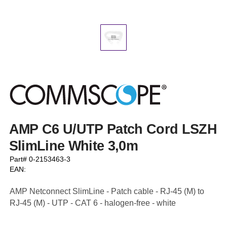
AMP C6 U/UTP Patch Cord LSZH
SlimLine White 3,0m
Part# 0-2153463-3
EAN:
AMP Netconnect SlimLine - Patch cable - RJ-45 (M) to
RJ-45 (M) - UTP - CAT 6 - halogen-free - white