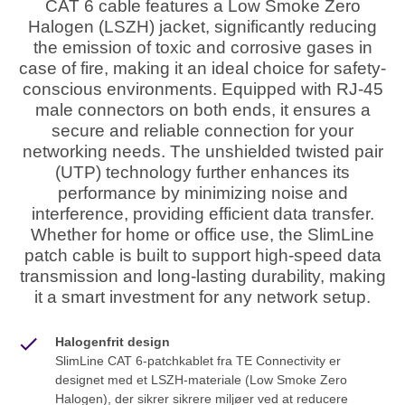
CAT 6 cable features a Low Smoke Zero
Halogen (LSZH) jacket, significantly reducing
the emission of toxic and corrosive gases in
case of fire, making it an ideal choice for safety-
conscious environments. Equipped with RJ-45
male connectors on both ends, it ensures a
secure and reliable connection for your
networking needs. The unshielded twisted pair
(UTP) technology further enhances its
performance by minimizing noise and
interference, providing efficient data transfer.
Whether for home or office use, the SlimLine
patch cable is built to support high-speed data
transmission and long-lasting durability, making
it a smart investment for any network setup.
Halogenfrit design
SlimLine CAT 6-patchkablet fra TE Connectivity er
designet med et LSZH-materiale (Low Smoke Zero
Halogen), der sikrer sikrere miljøer ved at reducere