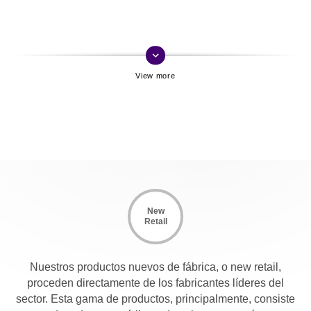
keyboard_arrow_down
New
Retail
Nuestros productos nuevos de fábrica, o new retail,
proceden directamente de los fabricantes líderes del
sector. Esta gama de productos, principalmente, consiste