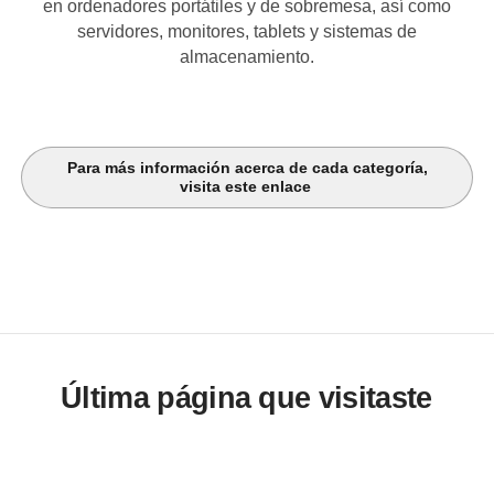
en ordenadores portátiles y de sobremesa, así como
servidores, monitores, tablets y sistemas de
almacenamiento.
Para más información acerca de cada categoría,
visita este enlace
Última página que visitaste