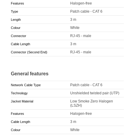
Halogen-free
Features
Patch cable - CAT 6
Type
3 m
Length
White
Colour
RJ-45 - male
Connector
3 m
Cable Length
RJ-45 - male
Connector (Second End)
General features
Patch cable - CAT 6
Network Cable Type
Unshielded twisted pair (UTP)
Technology
Low Smoke Zero Halogen
Jacket Material
(LSZH)
Halogen-free
Features
3 m
Cable Length
White
Colour