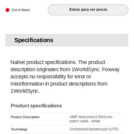
Entrar para ver precio
Out of Stock
Specifications
Native product specifications. The product
description originates from 1WorldSync. Foxway
accepts no responsibility for error or
misinformation in product descriptions from
1WorldSync.
Product specifications
AMP Netconnect SlimLine -
Product Description
patch cable - white
Unshielded twisted pair (UTP)
Technology