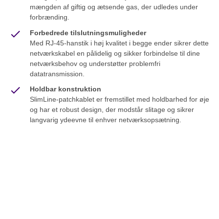
mængden af giftig og ætsende gas, der udledes under
forbrænding.
Forbedrede tilslutningsmuligheder
Med RJ-45-hanstik i høj kvalitet i begge ender sikrer dette
netværkskabel en pålidelig og sikker forbindelse til dine
netværksbehov og understøtter problemfri
datatransmission.
Holdbar konstruktion
SlimLine-patchkablet er fremstillet med holdbarhed for øje
og har et robust design, der modstår slitage og sikrer
langvarig ydeevne til enhver netværksopsætning.