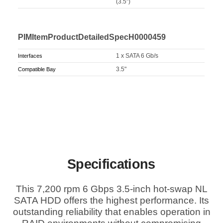
(3.5")
PIMItemProductDetailedSpecH0000459
1 x SATA 6 Gb/s
Interfaces
3.5"
Compatible Bay
Specifications
This 7,200 rpm 6 Gbps 3.5-inch hot-swap NL
SATA HDD offers the highest performance. Its
outstanding reliability that enables operation in