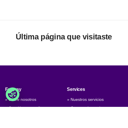
Última página que visitaste
Foxway
Services
» Sobre nosotros
» Nuestros servicios
» Conviértete en cliente
» Gamma de productos
» Trabaja con nosotros
» Nuestros niveles de calidad
» Contáctanos
» Personalización del