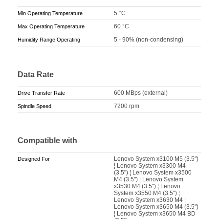
5 °C
Min Operating Temperature
60 °C
Max Operating Temperature
5 - 90% (non-condensing)
Humidity Range Operating
Data Rate
600 MBps (external)
Drive Transfer Rate
7200 rpm
Spindle Speed
Compatible with
Lenovo System x3100 M5 (3.5")
Designed For
¦ Lenovo System x3300 M4
(3.5") ¦ Lenovo System x3500
M4 (3.5") ¦ Lenovo System
x3530 M4 (3.5") ¦ Lenovo
System x3550 M4 (3.5") ¦
Lenovo System x3630 M4 ¦
Lenovo System x3650 M4 (3.5")
¦ Lenovo System x3650 M4 BD