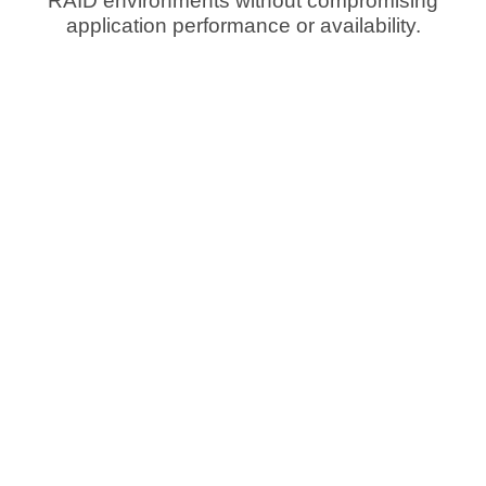
RAID environments without compromising
application performance or availability.