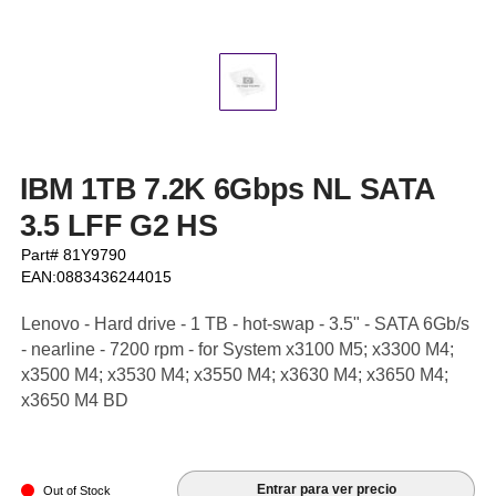
IBM 1TB 7.2K 6Gbps NL SATA
3.5 LFF G2 HS
Part# 81Y9790
EAN:0883436244015
Lenovo - Hard drive - 1 TB - hot-swap - 3.5" - SATA 6Gb/s
- nearline - 7200 rpm - for System x3100 M5; x3300 M4;
x3500 M4; x3530 M4; x3550 M4; x3630 M4; x3650 M4;
x3650 M4 BD
Entrar para ver precio
Out of Stock