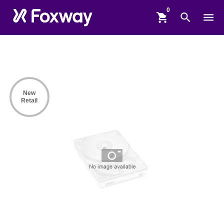
shopping_cart
search
menu
New
Retail