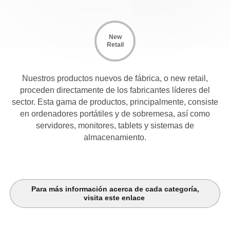
New
Retail
Nuestros productos nuevos de fábrica, o new retail,
proceden directamente de los fabricantes líderes del
sector. Esta gama de productos, principalmente, consiste
en ordenadores portátiles y de sobremesa, así como
servidores, monitores, tablets y sistemas de
almacenamiento.
Para más información acerca de cada categoría,
visita este enlace