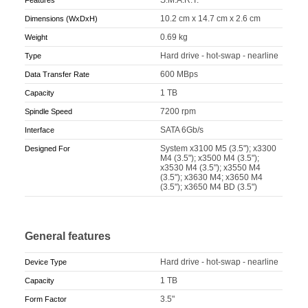
10.2 cm x 14.7 cm x 2.6 cm
Dimensions (WxDxH)
0.69 kg
Weight
Hard drive - hot-swap - nearline
Type
600 MBps
Data Transfer Rate
1 TB
Capacity
7200 rpm
Spindle Speed
SATA 6Gb/s
Interface
System x3100 M5 (3.5"); x3300
Designed For
M4 (3.5"); x3500 M4 (3.5");
x3530 M4 (3.5"); x3550 M4
(3.5"); x3630 M4; x3650 M4
(3.5"); x3650 M4 BD (3.5")
General features
Hard drive - hot-swap - nearline
Device Type
1 TB
Capacity
3.5"
Form Factor