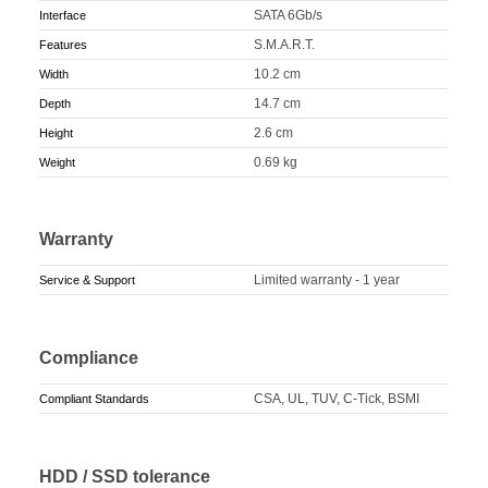
SATA 6Gb/s
Interface
S.M.A.R.T.
Features
10.2 cm
Width
14.7 cm
Depth
2.6 cm
Height
0.69 kg
Weight
Warranty
Limited warranty - 1 year
Service & Support
Compliance
CSA, UL, TUV, C-Tick, BSMI
Compliant Standards
HDD / SSD tolerance