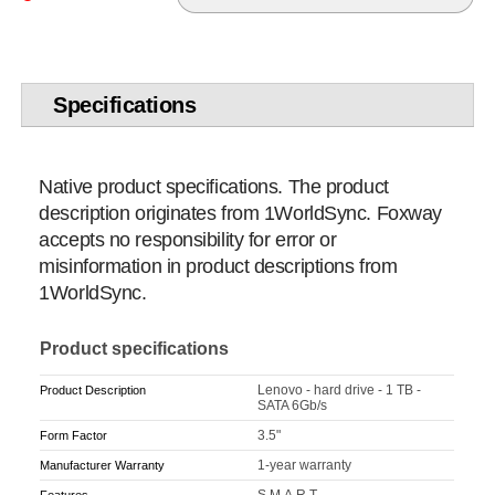
Specifications
Native product specifications. The product
description originates from 1WorldSync. Foxway
accepts no responsibility for error or
misinformation in product descriptions from
1WorldSync.
Product specifications
Lenovo - hard drive - 1 TB -
Product Description
SATA 6Gb/s
3.5"
Form Factor
1-year warranty
Manufacturer Warranty
S.M.A.R.T.
Features