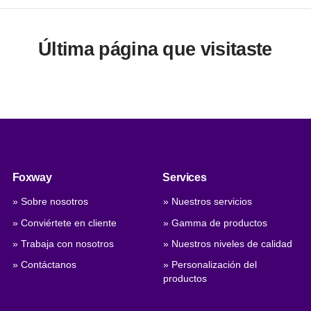
Última página que visitaste
Foxway
Services
» Sobre nosotros
» Nuestros servicios
» Conviértete en cliente
» Gamma de productos
» Trabaja con nosotros
» Nuestros niveles de calidad
» Contáctanos
» Personalización del
productos