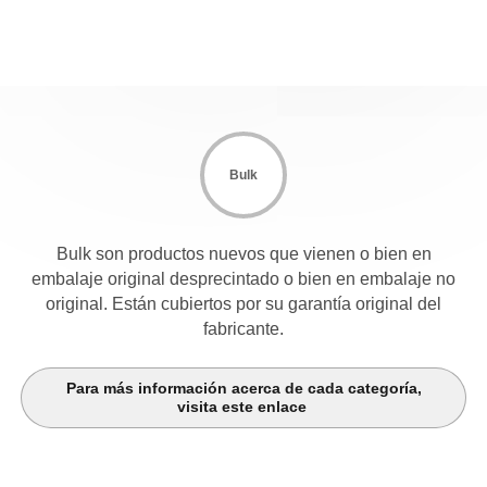
Bulk
Bulk son productos nuevos que vienen o bien en
embalaje original desprecintado o bien en embalaje no
original. Están cubiertos por su garantía original del
fabricante.
Para más información acerca de cada categoría,
visita este enlace