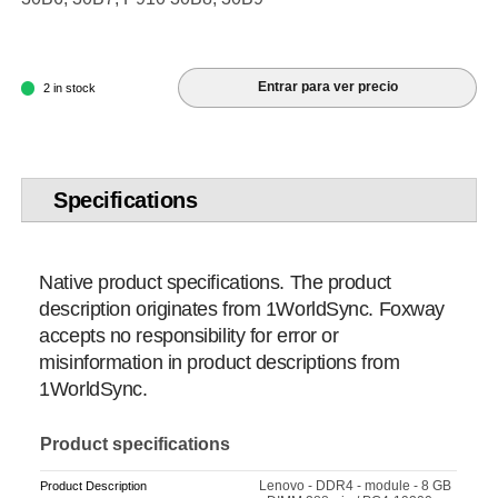
Entrar para ver precio
2 in stock
Specifications
Native product specifications. The product
description originates from 1WorldSync. Foxway
accepts no responsibility for error or
misinformation in product descriptions from
1WorldSync.
Product specifications
Lenovo - DDR4 - module - 8 GB
Product Description