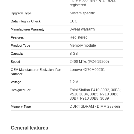
- DIMM 288-pin / PC4-19200 -
registered
System specific
Upgrade Type
ECC
Data Integrity Check
3-year warranty
Manufacturer Warranty
Registered
Features
Memory module
Product Type
8 GB
Capacity
2400 MT/s (PC4-19200)
Speed
Lenovo 4X70M09261
OEM Manufacturer Equivalent Part
Number
1.2 V
Voltage
ThinkStation P410 30B2, 30B3;
Designed For
P510 30B4, 30B5; P710 30B6,
30B7; P910 30B8, 30B9
DDR4 SDRAM - DIMM 288-pin
Memory Type
General features