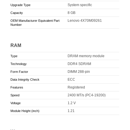
System specific
Upgrade Type
8 GB
Capacity
Lenovo 4X70M09261
OEM Manufacturer Equivalent Part
Number
RAM
DRAM memory module
Type
DDR4 SDRAM
Technology
DIMM 288-pin
Form Factor
ECC
Data Integrity Check
Registered
Features
2400 MT/s (PC4-19200)
Speed
1.2 V
Voltage
1.21
Module Height (inch)