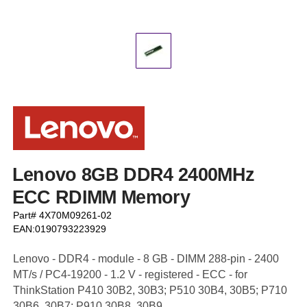
Lenovo 8GB DDR4 2400MHz
ECC RDIMM Memory
Part# 4X70M09261-02
EAN:0190793223929
Lenovo - DDR4 - module - 8 GB - DIMM 288-pin - 2400
MT/s / PC4-19200 - 1.2 V - registered - ECC - for
ThinkStation P410 30B2, 30B3; P510 30B4, 30B5; P710
30B6, 30B7; P910 30B8, 30B9