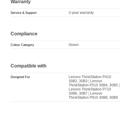
Warranty
3-year warranty
Service & Support
Compliance
Green
Colour Category
Compatible with
Lenovo ThinkStation P410
Designed For
30B2, 30B3 ¦ Lenovo
ThinkStation P510 30B4, 30B5 ¦
Lenovo ThinkStation P710
30B6, 30B7 ¦ Lenovo
ThinkStation P910 30B8, 30B9