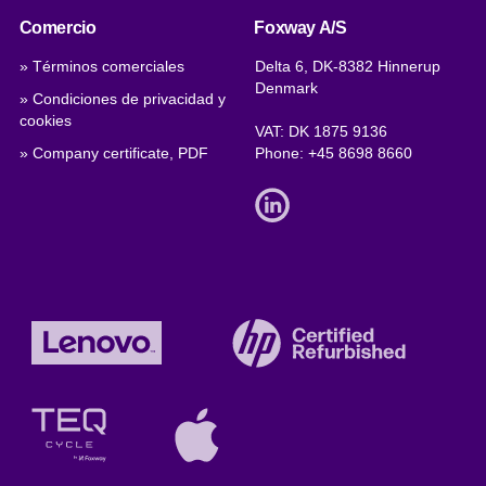
Comercio
Foxway A/S
» Términos comerciales
Delta 6, DK-8382 Hinnerup
Denmark
» Condiciones de privacidad y
cookies
VAT: DK 1875 9136
» Company certificate, PDF
Phone:
+45 8698 8660